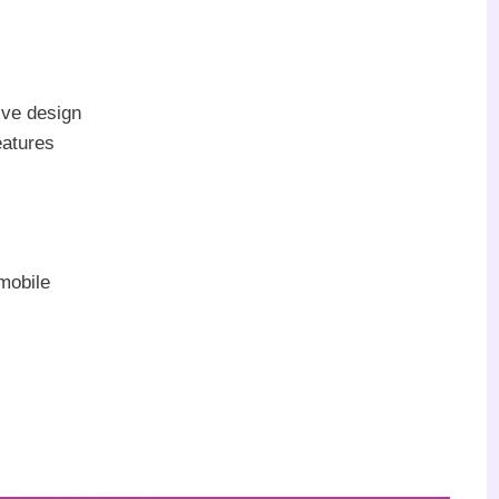
ive design
eatures
mobile