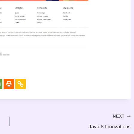
NEXT
Java 8 Innovations