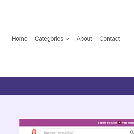
Skip
to
content
Home
Categories
About
Contact