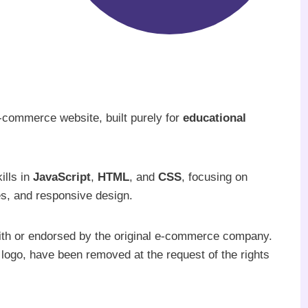
e-commerce website, built purely for
educational
ills in
JavaScript
,
HTML
, and
CSS
, focusing on
res, and responsive design.
with or endorsed by the original e-commerce company.
 logo, have been removed at the request of the rights