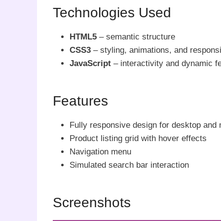
Technologies Used
HTML5
– semantic structure
CSS3
– styling, animations, and respons
JavaScript
– interactivity and dynamic f
Features
Fully responsive design for desktop and 
Product listing grid with hover effects
Navigation menu
Simulated search bar interaction
Screenshots