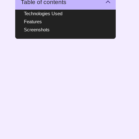
Table of contents
Technologies Used
Features
Screenshots