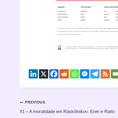
Post
PREVIOUS
#1 – A moralidade em Raskólnikov, Eren e Raito
navigation