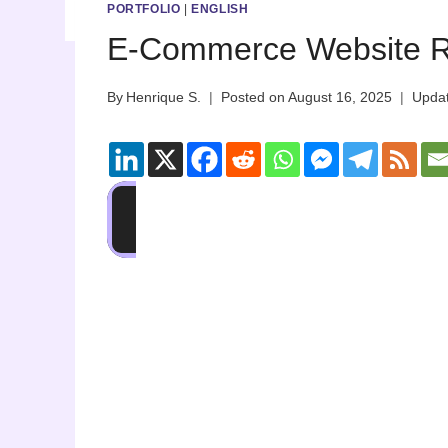
PORTFOLIO
|
ENGLISH
E-Commerce Website R
By
Henrique S.
Posted on
August 16, 2025
Upda