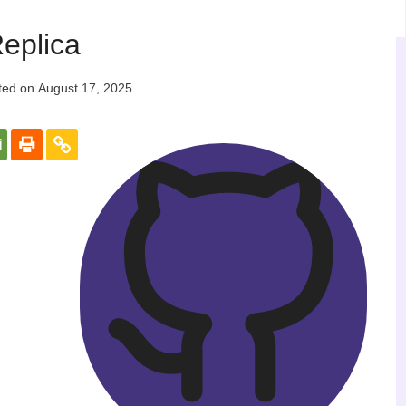
eplica
ted on
August 17, 2025