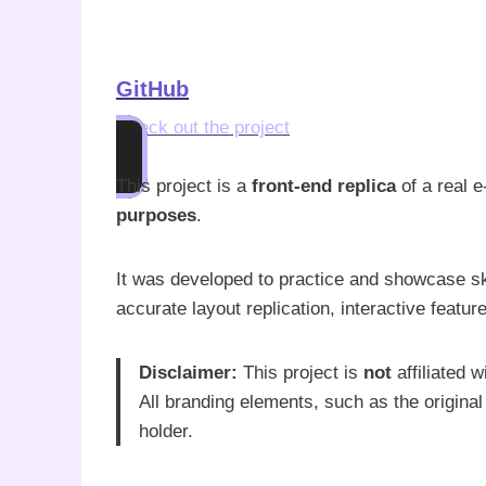
GitHub
Check out the project
This project is a
front-end replica
of a real 
purposes
.
It was developed to practice and showcase sk
accurate layout replication, interactive featu
Disclaimer:
This project is
not
affiliated 
All branding elements, such as the original
holder.