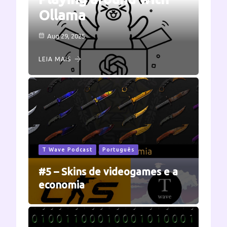
Ollama
Aug 29, 2025
LEIA MAIS
T Wave Podcast
Português
#5 – Skins de videogames e a
economia