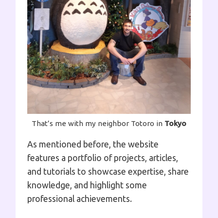
That’s me with my neighbor Totoro in
Tokyo
As mentioned before, the website
features a portfolio of projects, articles,
and tutorials to showcase expertise, share
knowledge, and highlight some
professional achievements.