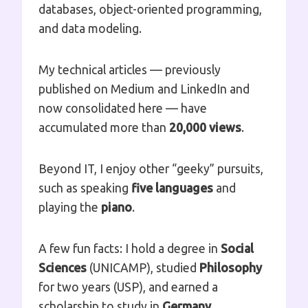
databases, object-oriented programming,
and data modeling.
My technical articles — previously
published on Medium and LinkedIn and
now consolidated here — have
accumulated more than
20,000 views
.
Beyond IT, I enjoy other “geeky” pursuits,
such as speaking
five languages
and
playing the
piano
.
A few fun facts: I hold a degree in
Social
Sciences
(UNICAMP), studied
Philosophy
for two years (USP), and earned a
scholarship to study in
Germany
.