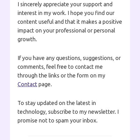
I sincerely appreciate your support and
interest in my work. I hope you find our
content useful and that it makes a positive
impact on your professional or personal
growth.
If you have any questions, suggestions, or
comments, feel free to contact me
through the links or the form on my
Contact
page.
To stay updated on the latest in
technology, subscribe to my newsletter. I
promise not to spam your inbox.