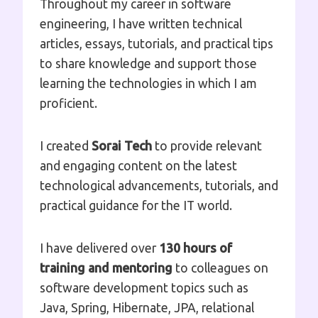
Throughout my career in software
engineering, I have written technical
articles, essays, tutorials, and practical tips
to share knowledge and support those
learning the technologies in which I am
proficient.
I created
Sorai Tech
to provide relevant
and engaging content on the latest
technological advancements, tutorials, and
practical guidance for the IT world.
I have delivered over
130 hours of
training and mentoring
to colleagues on
software development topics such as
Java, Spring, Hibernate, JPA, relational