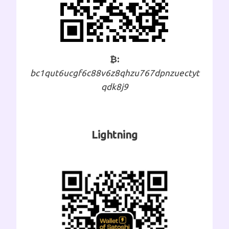
₿:
bc1qut6ucgf6c88v6z8qhzu767dpnzuectyt
qdk8j9
Lightning