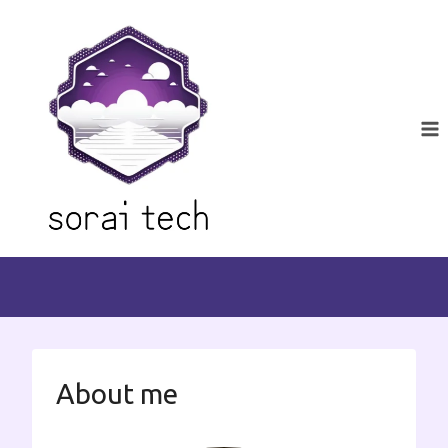
Skip
to
content
About me