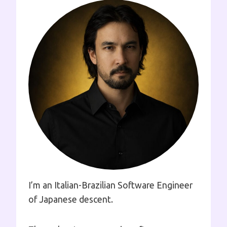
I’m an Italian-Brazilian Software Engineer
of Japanese descent.