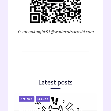
⚡:
meanknight53@walletofsatoshi.com
Latest posts
Articles
English
Playing around with