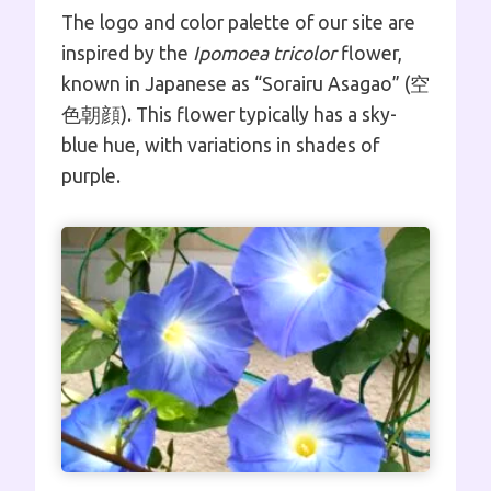
The logo and color palette of our site are
inspired by the
Ipomoea tricolor
flower,
known in Japanese as “Sorairu Asagao” (空
色朝顔). This flower typically has a sky-
blue hue, with variations in shades of
purple.