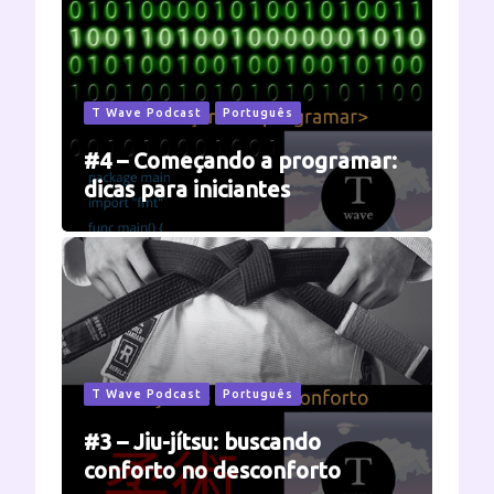
T Wave Podcast
Português
#4 – Começando a programar:
dicas para iniciantes
T Wave Podcast
Português
#3 – Jiu-jítsu: buscando
conforto no desconforto