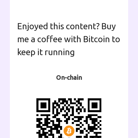
Enjoyed this content? Buy
me a coffee with Bitcoin to
keep it running
On-chain