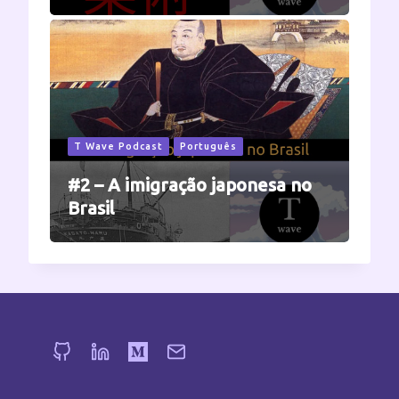
T Wave Podcast
Português
#2 – A imigração japonesa no
Brasil