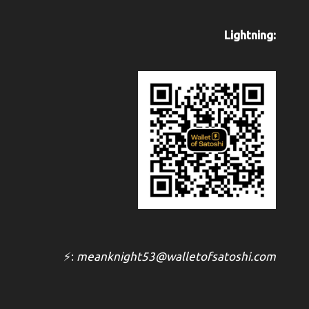
Lightning:
⚡:
meanknight53@walletofsatoshi.com