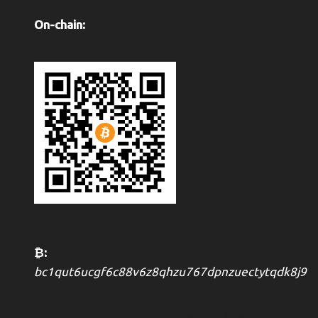
On-chain:
₿:
bc1qut6ucgf6c88v6z8qhzu767dpnzuectytqdk8j9
BUY ME A COFFEE