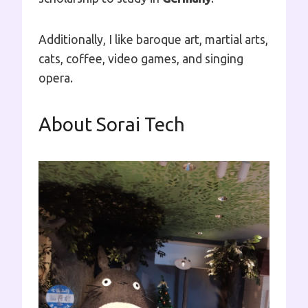
Additionally, I like baroque art, martial arts,
cats, coffee, video games, and singing
opera.
About Sorai Tech