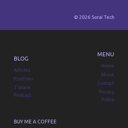
© 2026 Sorai Tech
MENU
BLOG
Home
Articles
About
Portfolio
Contact
T Wave
Privacy
Podcast
Policy
BUY ME A COFFEE